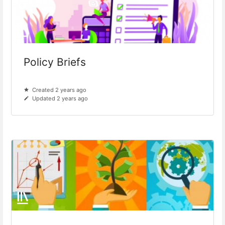
Policy Briefs
Created 2 years ago
Updated 2 years ago