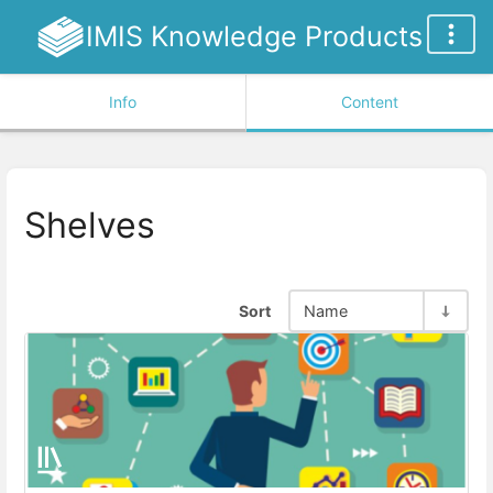
IMIS Knowledge Products
Info
Content
Shelves
Sort
Name