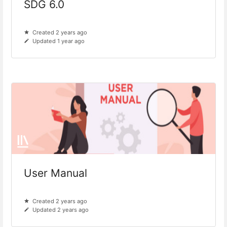
SDG 6.0
Created 2 years ago
Updated 1 year ago
User Manual
Created 2 years ago
Updated 2 years ago