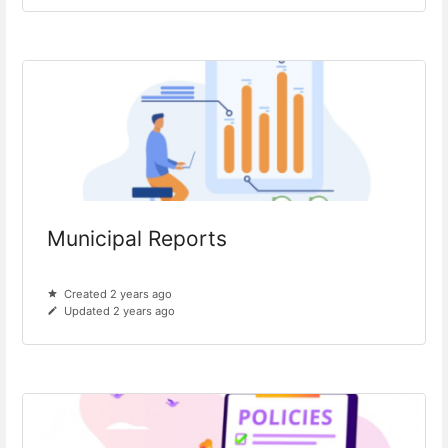
Municipal Reports
Created 2 years ago
Updated 2 years ago