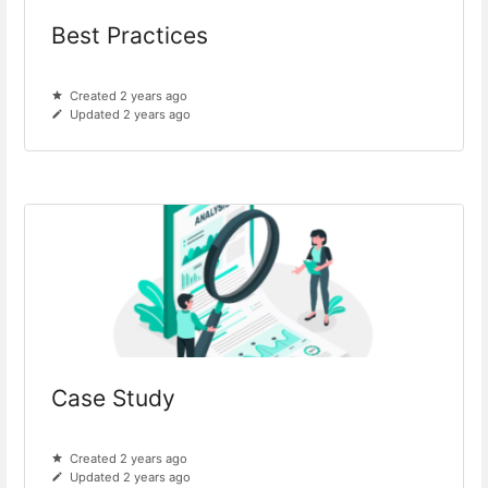
Best Practices
Created 2 years ago
Updated 2 years ago
Case Study
Created 2 years ago
Updated 2 years ago