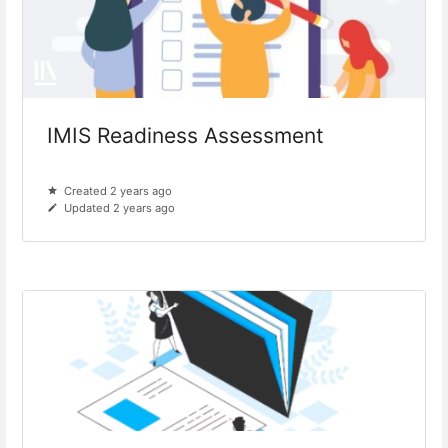
IMIS Readiness Assessment
Created 2 years ago
Updated 2 years ago