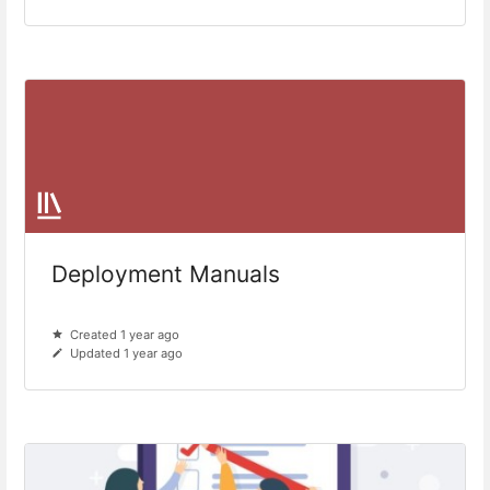
Deployment Manuals
Created 1 year ago
Updated 1 year ago