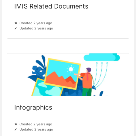
IMIS Related Documents
Created 2 years ago
Updated 2 years ago
Infographics
Created 2 years ago
Updated 2 years ago