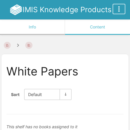
IMIS Knowledge Products
Info
Content
White Papers
Sort
Default
This shelf has no books assigned to it